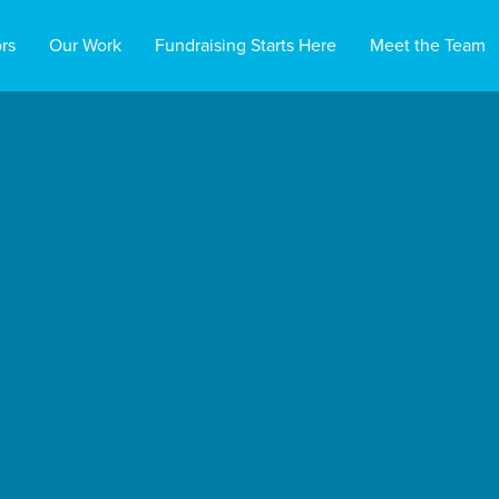
rs
Our Work
Fundraising Starts Here
Meet the Team