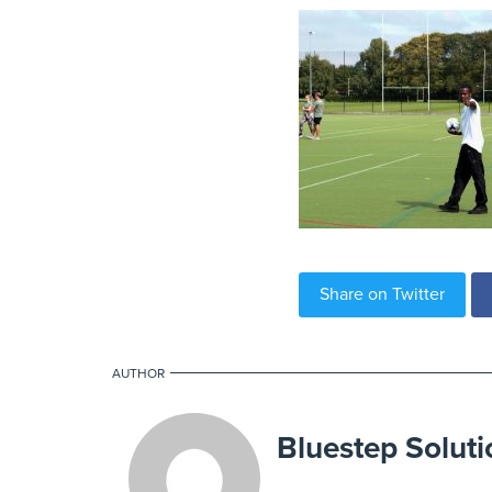
Share on Twitter
AUTHOR
Bluestep Soluti