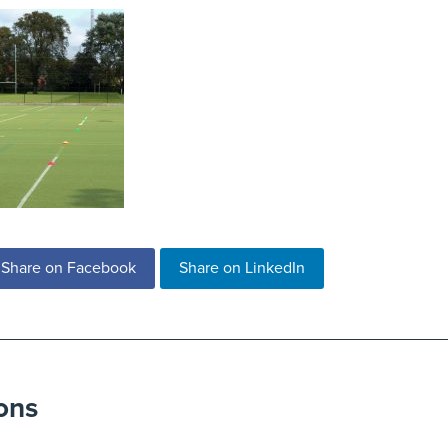
Share on Facebook
Share on LinkedIn
ons