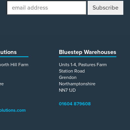
email
address
lutions
Bluestep Warehouses
worth Hill Farm
Units 1-4, Pastures Farm
Station Road
Grendon
re
Northamptonshire
NN7 1JD
01604 879608
olutions.com