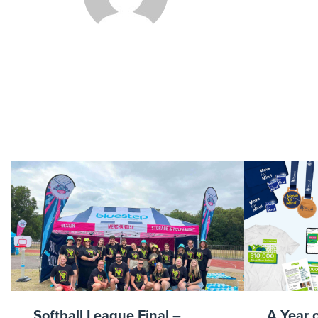
Softball League Final –
A Year 