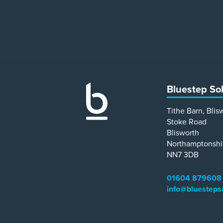
Bluestep So
Tithe Barn, Blis
Stoke Road
Blisworth
Northamptonshi
NN7 3DB
01604 879608
info@bluesteps