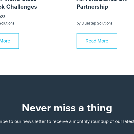
k Challenges
Partnership
023
Solutions
by
Bluestep Solutions
More
Read More
Never miss a thing
ibe to our news letter to receive a monthly roundup of our late