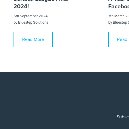
2024!
Faceboo
5th September 2024
7th March 2
by
Bluestep Solutions
by
Bluestep 
Read More
Read 
Subscr