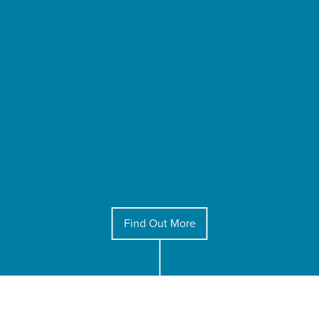
Find Out More