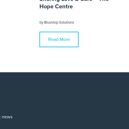
Hope Centre
by
Bluestep Solutions
Read More
st news