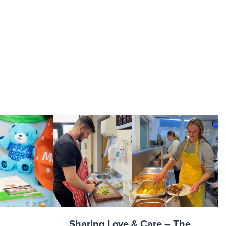
Sharing Love & Care – The