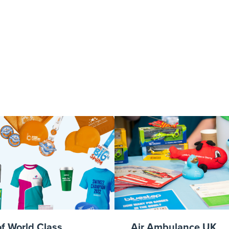
Carl
of World Class
Air Ambulance UK