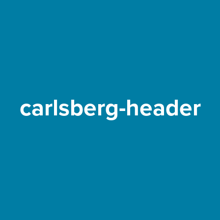
carlsberg-header