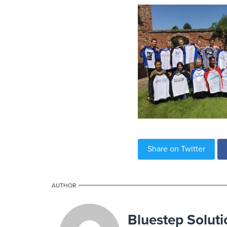
Share on Twitter
AUTHOR
Bluestep Soluti