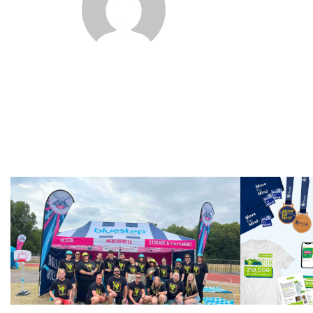
Softba