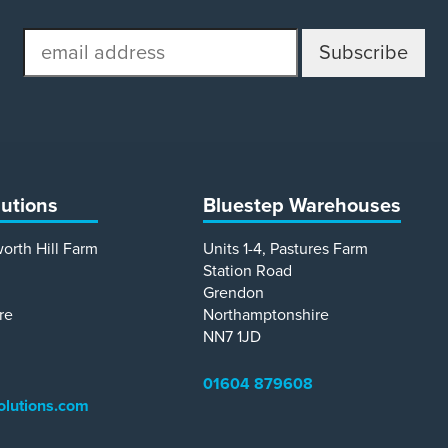
email
address
lutions
Bluestep Warehouses
worth Hill Farm
Units 1-4, Pastures Farm
Station Road
Grendon
re
Northamptonshire
NN7 1JD
01604 879608
olutions.com