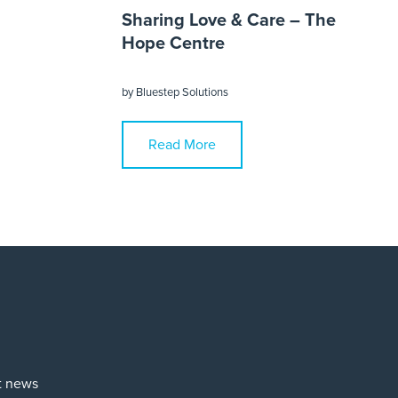
Sharing Love & Care – The
Hope Centre
by
Bluestep Solutions
Read More
st news