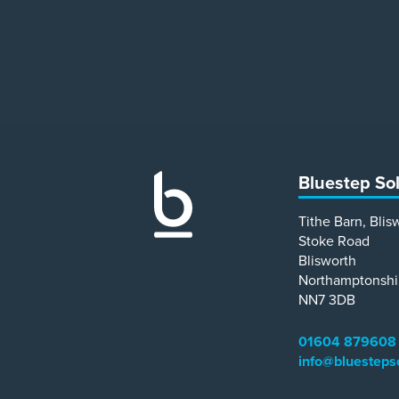
Bluestep So
Tithe Barn, Blis
Stoke Road
Blisworth
Northamptonshi
NN7 3DB
01604 879608
info@bluesteps