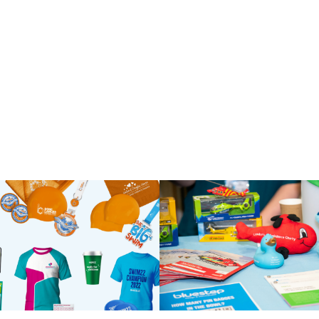
ll t-shirts for ch