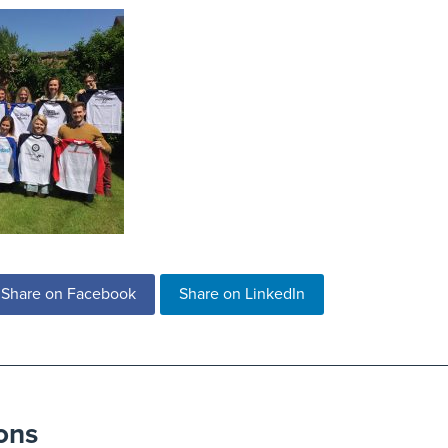
Share on Facebook
Share on LinkedIn
ons