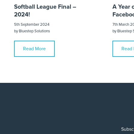
Softball League Final –
A Year 
2024!
Faceboo
5th September 2024
7th March 2
by
Bluestep Solutions
by
Bluestep 
Read More
Read 
Subscr