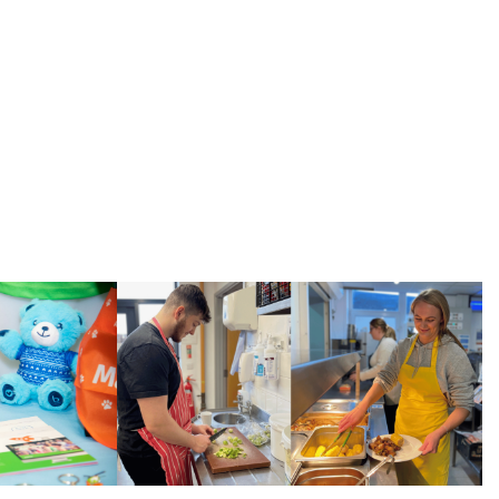
arities