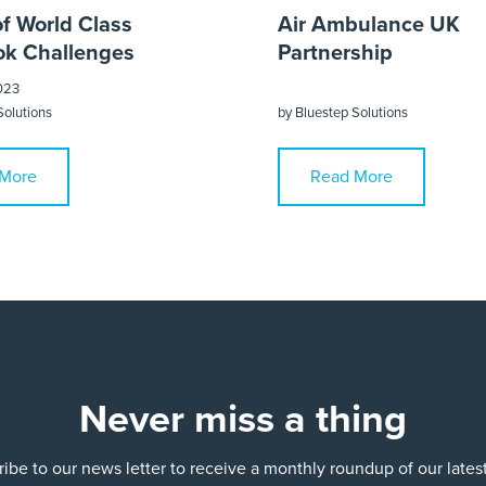
of World Class
Air Ambulance UK
k Challenges
Partnership
023
Solutions
by
Bluestep Solutions
More
Read More
Never miss a thing
ibe to our news letter to receive a monthly roundup of our late