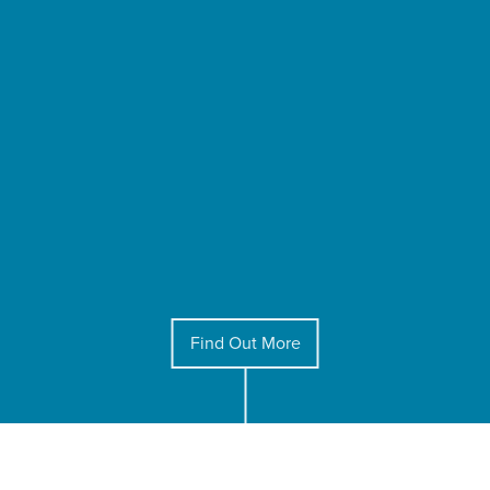
Find Out More