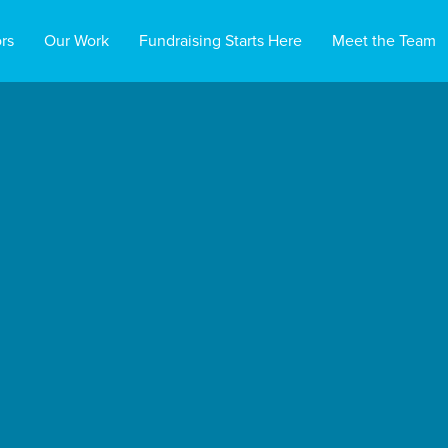
rs
Our Work
Fundraising Starts Here
Meet the Team