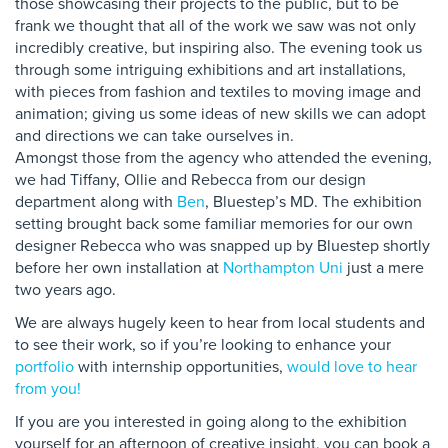
those showcasing their projects to the public, but to be
frank we thought that all of the work we saw was not only
incredibly creative, but inspiring also. The evening took us
through some intriguing exhibitions and art installations,
with pieces from fashion and textiles to moving image and
animation; giving us some ideas of new skills we can adopt
and directions we can take ourselves in.
Amongst those from the agency who attended the evening,
we had Tiffany, Ollie and Rebecca from our design
department along with
Ben
, Bluestep’s MD. The exhibition
setting brought back some familiar memories for our own
designer Rebecca who was snapped up by Bluestep shortly
before her own installation at
Northampton Uni
just a mere
two years ago.
We are always hugely keen to hear from local students and
to see their work, so if you’re looking to enhance your
portfolio
with internship opportunities,
would love to hear
from you!
If you are you interested in going along to the exhibition
yourself for an afternoon of creative insight, you can book a