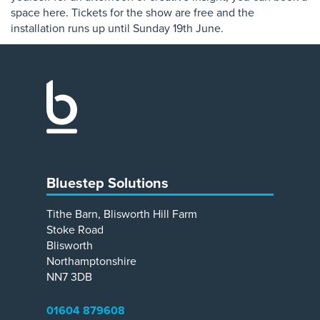
space here. Tickets for the show are free and the
installation runs up until Sunday 19th June.
Bluestep Solutions
Tithe Barn, Blisworth Hill Farm
Stoke Road
Blisworth
Northamptonshire
NN7 3DB
01604 879608