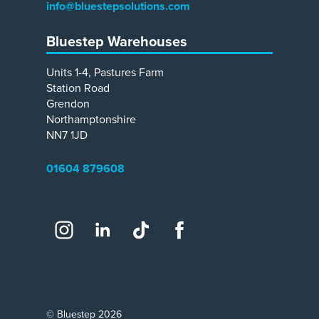
info@bluestepsolutions.com
Bluestep Warehouses
Units 1-4, Pastures Farm
Station Road
Grendon
Northamptonshire
NN7 1JD
01604 879608
Social
Instagram
LinkedIn
TikTok
Facebook
© Bluestep 2026