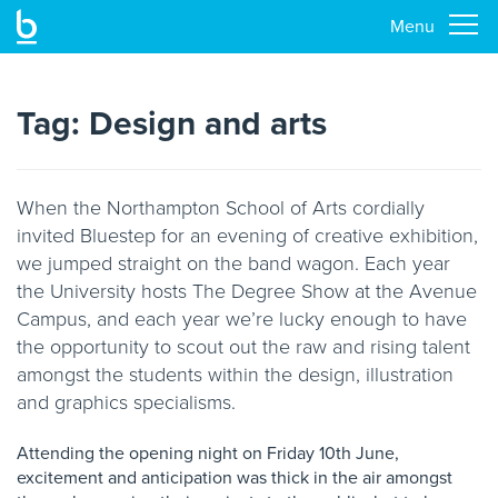
Menu
Skip
to
main
Tag:
Design and arts
content
When the Northampton School of Arts cordially
invited Bluestep for an evening of creative exhibition,
we jumped straight on the band wagon. Each year
the University hosts The Degree Show at the Avenue
Campus, and each year we’re lucky enough to have
the opportunity to scout out the raw and rising talent
amongst the students within the design, illustration
and graphics specialisms.
Attending the opening night on Friday 10th June,
excitement and anticipation was thick in the air amongst