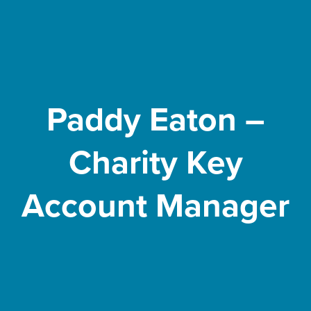
Paddy Eaton –
Charity Key
Account Manager