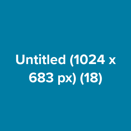
Untitled (1024 x
683 px) (18)