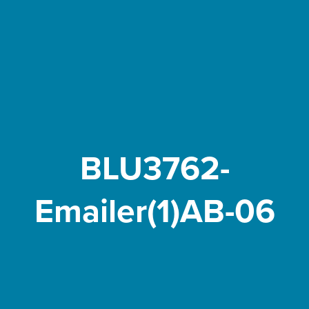
BLU3762-
Emailer(1)AB-06