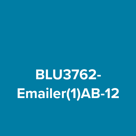
BLU3762-
Emailer(1)AB-12