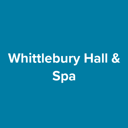
Whittlebury Hall &
Spa