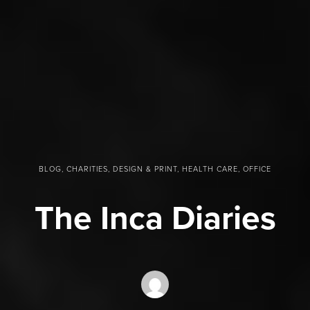
BLOG, CHARITIES, DESIGN & PRINT, HEALTH CARE, OFFICE
The Inca Diaries