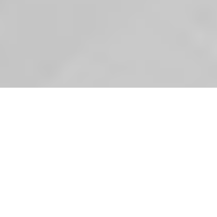
In case you haven’t heard, we’ve had a new buddy in
the office recently.
Inca has been helping us out recently with a list of
admin, housekeeping and tea making chores to give
her a brief introduction to life in the office. To help us
monitor the effectiveness of her stay at Bluestep we
asked her to keep a log of her time, and since it was