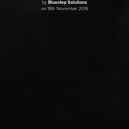
by
Bluestep Solutions
on 18th November 2016