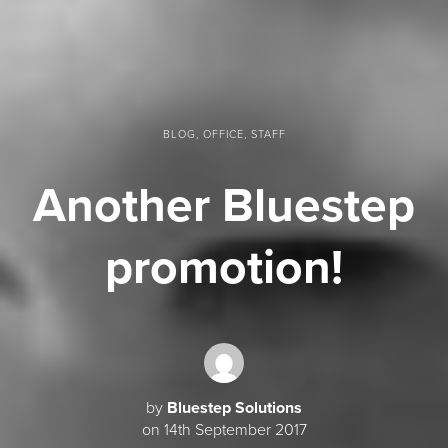
BLOG, OFFICE, STAFF
Another Bluestep
promotion!
by
Bluestep Solutions
on 14th September 2017