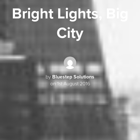
Bright Lights, Big
City
by
Bluestep Solutions
on 1st August 2016