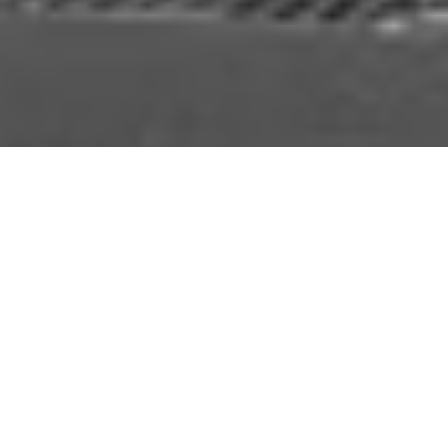
Don’t panic – our lovely, scenic Northamptonshire
office will still be here, but following recent expansion
of the company and our evolving client base, we
noticed a need for a London presence.
Bluestep will be branching out with a London
premise, allowing us to recruit some fabulous new
people and making it easier for our London based