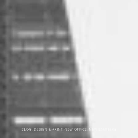
BLOG, DESIGN & PRINT, NEW OFFICE, NEW STARTERS