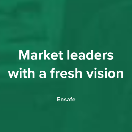
Market leaders
with a fresh vision
Ensafe